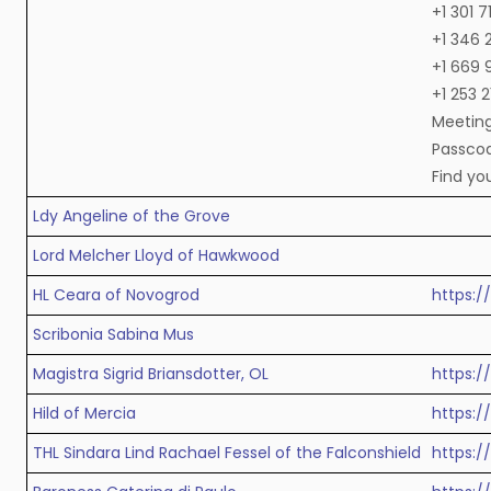
+1 301 
+1 346 
+1 669 
+1 253 
Meeting
Passcod
Find yo
Ldy Angeline of the Grove
Lord Melcher Lloyd of Hawkwood
HL Ceara of Novogrod
https:
Scribonia Sabina Mus
Magistra Sigrid Briansdotter, OL
https:
Hild of Mercia
https:
THL Sindara Lind Rachael Fessel of the Falconshield
https: