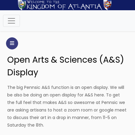
Open Arts & Sciences (A&S)
Display
The big Pennsic A&S function is an open display. We will
be also be doing an open display for A&S here. To get
the full feel that makes A&S so awesome at Pennsic we
are asking artisans to host a zoom room or google meet
to discuss their art in a drop in manner, from 11-5 on
Saturday the 8th.