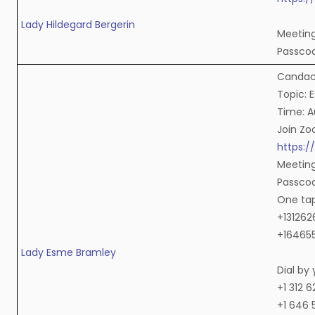
Lady Hildegard Bergerin
Meeting 
Passco
Candace
Topic: 
Time: A
Join Z
https:
Meeting
Passcod
One ta
+131262
+164655
Lady Esme Bramley
Dial by
+1 312 
+1 646 