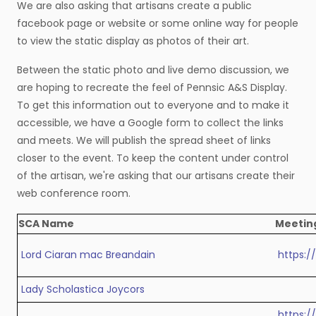
We are also asking that artisans create a public
facebook page or website or some online way for people
to view the static display as photos of their art.
Between the static photo and live demo discussion, we
are hoping to recreate the feel of Pennsic A&S Display.
To get this information out to everyone and to make it
accessible, we have a Google form to collect the links
and meets. We will publish the spread sheet of links
closer to the event. To keep the content under control
of the artisan, we're asking that our artisans create their
web conference room.
SCA Name
Meetin
Lord Ciaran mac Breandain
https:
Lady Scholastica Joycors
https:/