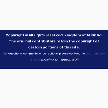
Copyright ©
All rights reserved, Kingdom of Atlantia.
The original contributors retain the copyright of
certain portions of this site.
For questions, comments, or corrections, please contact the
Kingdom Web
Minister
(Melchior zum grauen Wolf)